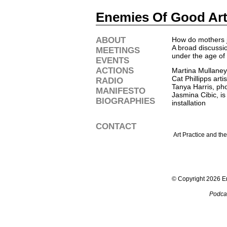
Enemies Of Good Ar
ABOUT
How do mothers j
A broad discussio
MEETINGS
under the age of 
EVENTS
ACTIONS
Martina Mullaney
Cat Phillipps artis
RADIO
Tanya Harris, ph
MANIFESTO
Jasmina Cibic, is
BIOGRAPHIES
installation
CONTACT
Art Practice and th
© Copyright 2026 En
Podca