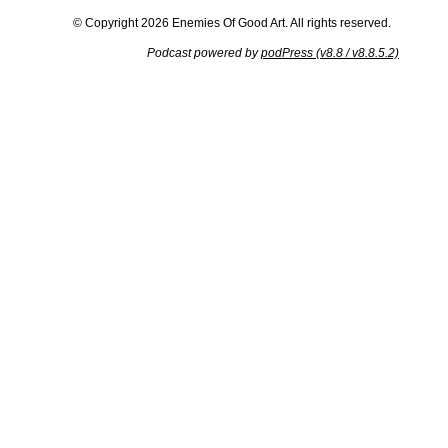
© Copyright 2026 Enemies Of Good Art. All rights reserved.
Podcast powered by
podPress (v8.8 / v8.8.5.2)