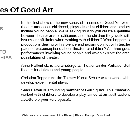
es Of Good Art
In this first show of the new series of Enemies of Good Art, we’re
theater arts about childhood, plays aimed at children and produc
S
include young people. We’re asking how do you create a genuine 
between theater arts practitioners and the children they work wi
issues are off limits when working with children? What happens
productions dealing with violence and racism conflict with teache
parents’ preconceptions about theater for children? All three gue
TO
performances involving young people and which explore the artis
HIES
possibilities of theater.
Anne Paffenholz is a dramaturge at Theater an der Parkaue, Berl
theater for children and young people.
T
Christina Tappe runs the Theater Kunst Schule which works with
develop experimental plays.
Sean Patten is a founding member of Gob Squad. This theater co
worked with children, to develop a play aimed at an adult audien
â€œBefore your very eyesâ€.
Children and theater arts:
Hide Player
|
Play in Popup
|
Download