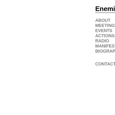
Enemi
ABOUT
MEETING
EVENTS
ACTIONS
RADIO
MANIFES
BIOGRAP
CONTAC