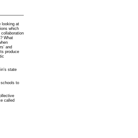
 looking at
tions which
collaboration
th? What
 when
rs’ and
sts produce
tic
in’s state
 schools to
llective
ce called